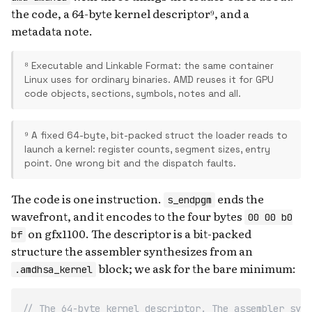
the code, a 64-byte kernel descriptor⁹, and a
metadata note.
⁸ Executable and Linkable Format: the same container
Linux uses for ordinary binaries. AMD reuses it for GPU
code objects, sections, symbols, notes and all.
⁹ A fixed 64-byte, bit-packed struct the loader reads to
launch a kernel: register counts, segment sizes, entry
point. One wrong bit and the dispatch faults.
The code is one instruction.
ends the
s_endpgm
wavefront, and it encodes to the four bytes
00 00 b0
on gfx1100. The descriptor is a bit-packed
bf
structure the assembler synthesizes from an
block; we ask for the bare minimum:
.amdhsa_kernel
// The 64-byte kernel descriptor. The assembler synt