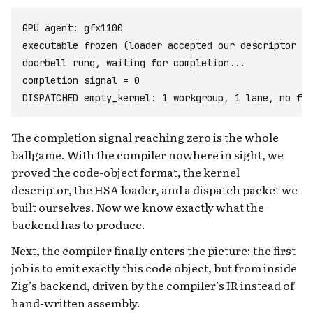
GPU agent: gfx1100

executable frozen (loader accepted our descriptor + 
doorbell rung, waiting for completion...

completion signal = 0

The completion signal reaching zero is the whole
ballgame. With the compiler nowhere in sight, we
proved the code-object format, the kernel
descriptor, the HSA loader, and a dispatch packet we
built ourselves. Now we know exactly what the
backend has to produce.
Next, the compiler finally enters the picture: the first
job is to emit exactly this code object, but from inside
Zig’s backend, driven by the compiler’s IR instead of
hand-written assembly.