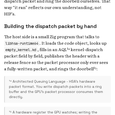
dispatch packet and ring the doorbell ourselves. That
way “it ran” reflects our own understanding, not
HIP’s.
Building the dispatch packet by hand
The host side is a small Zig program that talks to
. It loads the code object, looks up
libhsa-runtime64
, fills in an AQL¹⁴ kernel-dispatch
empty_kernel.kd
packet field by field, publishes the header with a
release fence so the packet processor only ever sees
a fully-written packet, and rings the doorbell¹⁵:
¹⁴ Architected Queuing Language - HSA's hardware
packet format. You write dispatch packets into a ring
buffer and the GPU's packet processor consumes them
directly.
¹⁵ A hardware register the GPU watches; writing the