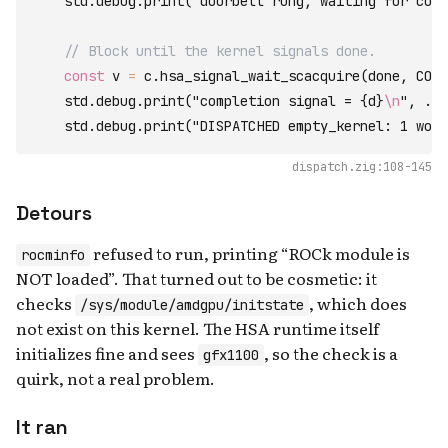
    std
.
debug
.
print
(
"doorbell rung, waiting for comp
// Block until the kernel signals done.
const
 v 
=
c
.
hsa_signal_wait_scacquire
(
done
,
COND
    std
.
debug
.
print
(
"completion signal = {d}
\n
"
,
.
{
v
    std
.
debug
.
print
(
"DISPATCHED empty_kernel: 1 work
dispatch.zig:108-145
Detours
refused to run, printing “ROCk module is
rocminfo
NOT loaded”. That turned out to be cosmetic: it
checks
, which does
/sys/module/amdgpu/initstate
not exist on this kernel. The HSA runtime itself
initializes fine and sees
, so the check is a
gfx1100
quirk, not a real problem.
It ran