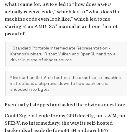
what I came for. SPIR-V led to “how does a GPU
actually receive code,” which led to “what does the
machine code even look like,” which led to me
staring at an AMD ISA² manual at an hour I’m not
proud of.
¹ Standard Portable Intermediate Representation -
Khronos's binary IR that Vulkan and OpenCL hand to a
driver in place of shader source.
² Instruction Set Architecture: the exact set of machine
instructions a chip runs, down to how each one is
encoded into bytes.
Eventually I stopped and asked the obvious question:
Could Zig emit code for my GPU
directly
, no LLVM, no
SPIR-V, no intermediary, the way its self-hosted
backends already do for x86_64 and aarch64?