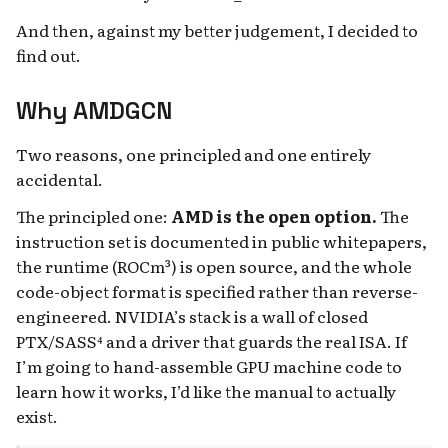
And then, against my better judgement, I decided to
find out.
Why AMDGCN
Two reasons, one principled and one entirely
accidental.
The principled one:
AMD is the open option.
The
instruction set is documented in public whitepapers,
the runtime (ROCm³) is open source, and the whole
code-object format is specified rather than reverse-
engineered. NVIDIA’s stack is a wall of closed
PTX/SASS⁴ and a driver that guards the real ISA. If
I’m going to hand-assemble GPU machine code to
learn how it works, I’d like the manual to actually
exist.