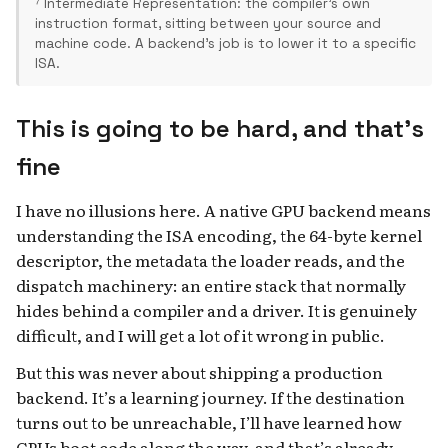
⁷ Intermediate Representation: the compiler's own
instruction format, sitting between your source and
machine code. A backend's job is to lower it to a specific
ISA.
This is going to be hard, and that’s
fine
I have no illusions here. A native GPU backend means
understanding the ISA encoding, the 64-byte kernel
descriptor, the metadata the loader reads, and the
dispatch machinery: an entire stack that normally
hides behind a compiler and a driver. It is genuinely
difficult, and I will get a lot of it wrong in public.
But this was never about shipping a production
backend. It’s a learning journey. If the destination
turns out to be unreachable, I’ll have learned how
GPUs boot code along the way, and that’s already