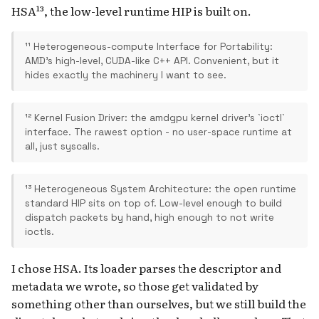
HSA¹³, the low-level runtime HIP is built on.
¹¹ Heterogeneous-compute Interface for Portability:
AMD's high-level, CUDA-like C++ API. Convenient, but it
hides exactly the machinery I want to see.
¹² Kernel Fusion Driver: the amdgpu kernel driver's `ioctl`
interface. The rawest option - no user-space runtime at
all, just syscalls.
¹³ Heterogeneous System Architecture: the open runtime
standard HIP sits on top of. Low-level enough to build
dispatch packets by hand, high enough to not write
ioctls.
I chose HSA. Its loader parses the descriptor and
metadata we wrote, so those get validated by
something other than ourselves, but we still build the