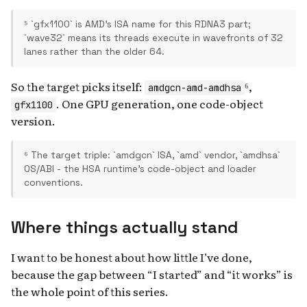
⁵ `gfx1100` is AMD's ISA name for this RDNA3 part;
`wave32` means its threads execute in wavefronts of 32
lanes rather than the older 64.
So the target picks itself:
⁶,
amdgcn-amd-amdhsa
. One GPU generation, one code-object
gfx1100
version.
⁶ The target triple: `amdgcn` ISA, `amd` vendor, `amdhsa`
OS/ABI - the HSA runtime's code-object and loader
conventions.
Where things actually stand
I want to be honest about how little I’ve done,
because the gap between “I started” and “it works” is
the whole point of this series.