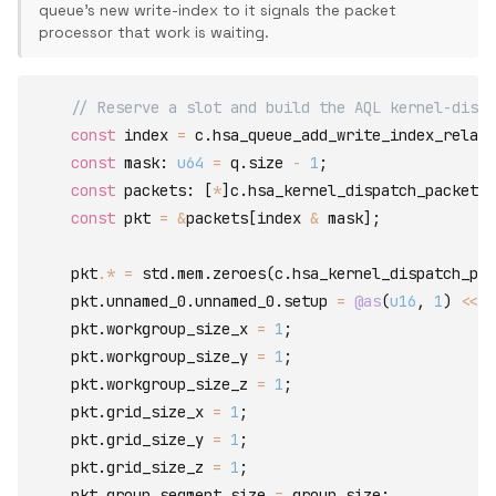
queue's new write-index to it signals the packet
processor that work is waiting.
// Reserve a slot and build the AQL kernel-dispa
const
index
=
c
.
hsa_queue_add_write_index_relaxe
const
mask
:
u64
=
q
.
size
-
1
;
const
packets
:
[
*
]
c
.
hsa_kernel_dispatch_packet_t
const
pkt
=
&
packets
[
index
&
mask
]
;
pkt
.*
=
std
.
mem
.
zeroes
(
c
.
hsa_kernel_dispatch_pac
    pkt
.
unnamed_0
.
unnamed_0
.
setup
=
@as
(
u16
,
1
)
<<
@
    pkt
.
workgroup_size_x
=
1
;
    pkt
.
workgroup_size_y
=
1
;
    pkt
.
workgroup_size_z
=
1
;
    pkt
.
grid_size_x
=
1
;
    pkt
.
grid_size_y
=
1
;
    pkt
.
grid_size_z
=
1
;
    pkt
.
group_segment_size
=
group_size
;