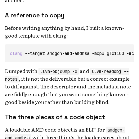
at once.
A reference to copy
Before writing anything by hand, I built a known-
good template with clang:
clang
--target=amdgcn-amd-amdhsa
-mcpu=gfx1100
-mcod
Dumped with
and
llvm-objdump -d
llvm-readobj --
, it is not the deliverable but a correct example
notes
to diff against. The descriptor and the metadata note
are fiddly enough that you want something known-
good beside you rather than building blind.
The three pieces of a code object
A loadable AMD code object is an ELF⁸ for
amdgcn-
with three things the loader cares about:
amd-amdhsa