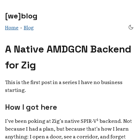
[we]blog
Home
•
Blog
A Native AMDGCN Backend
for Zig
This is the first post in a series I have no business
starting.
How I got here
I’ve been poking at Zig’s native SPIR-V¹ backend. Not
because I had a plan, but because that’s how I learn
anything: I open a door, see a corridor, and forget