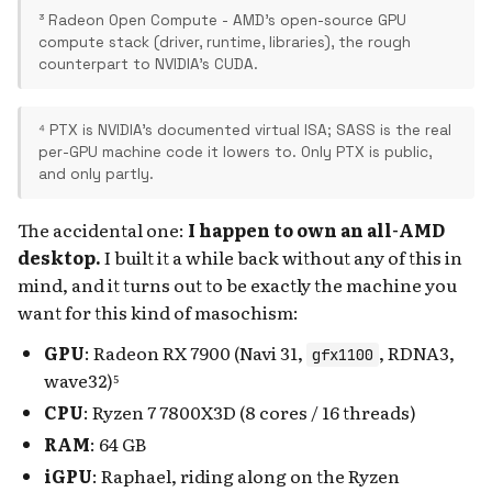
³ Radeon Open Compute - AMD's open-source GPU
compute stack (driver, runtime, libraries), the rough
counterpart to NVIDIA's CUDA.
⁴ PTX is NVIDIA's documented virtual ISA; SASS is the real
per-GPU machine code it lowers to. Only PTX is public,
and only partly.
The accidental one:
I happen to own an all-AMD
desktop.
I built it a while back without any of this in
mind, and it turns out to be exactly the machine you
want for this kind of masochism:
GPU
: Radeon RX 7900 (Navi 31,
, RDNA3,
gfx1100
wave32)⁵
CPU
: Ryzen 7 7800X3D (8 cores / 16 threads)
RAM
: 64 GB
iGPU
: Raphael, riding along on the Ryzen