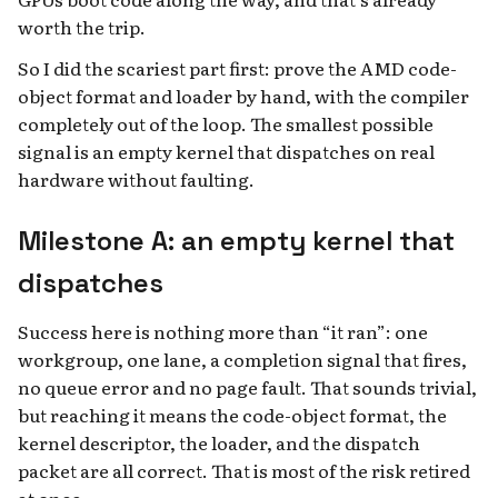
worth the trip.
So I did the scariest part first: prove the AMD code-
object format and loader by hand, with the compiler
completely out of the loop. The smallest possible
signal is an empty kernel that dispatches on real
hardware without faulting.
Milestone A: an empty kernel that
dispatches
Success here is nothing more than “it ran”: one
workgroup, one lane, a completion signal that fires,
no queue error and no page fault. That sounds trivial,
but reaching it means the code-object format, the
kernel descriptor, the loader, and the dispatch
packet are all correct. That is most of the risk retired