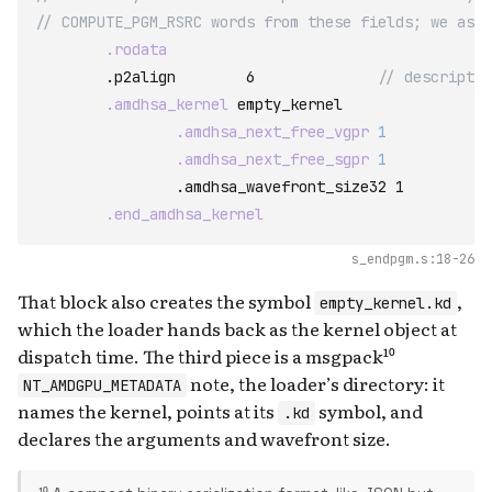
// COMPUTE_PGM_RSRC words from these fields; we ask 
.rodata
	.p2align	6              
// descriptor
.amdhsa_kernel
empty_kernel
.amdhsa_next_free_vgpr
1
.amdhsa_next_free_sgpr
1
		.amdhsa_wavefront_size32 1

.end_amdhsa_kernel
s_endpgm.s:18-26
That block also creates the symbol
,
empty_kernel.kd
which the loader hands back as the kernel object at
dispatch time. The third piece is a msgpack¹⁰
note, the loader’s directory: it
NT_AMDGPU_METADATA
names the kernel, points at its
symbol, and
.kd
declares the arguments and wavefront size.