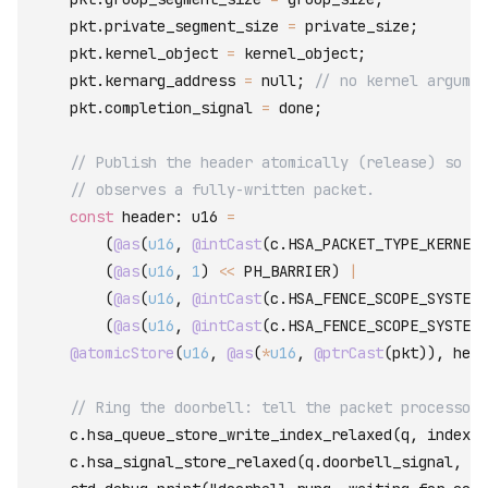
    pkt
.
private_segment_size
=
private_size
;
    pkt
.
kernel_object
=
kernel_object
;
    pkt
.
kernarg_address
=
null
;
// no kernel argumen
    pkt
.
completion_signal
=
done
;
// Publish the header atomically (release) so th
// observes a fully-written packet.
const
 header
:
 u16 
=
(
@as
(
u16
,
@intCast
(
c
.
HSA_PACKET_TYPE_KERNEL_
(
@as
(
u16
,
1
)
<<
PH_BARRIER
)
|
(
@as
(
u16
,
@intCast
(
c
.
HSA_FENCE_SCOPE_SYSTEM
)
(
@as
(
u16
,
@intCast
(
c
.
HSA_FENCE_SCOPE_SYSTEM
)
@atomicStore
(
u16
,
@as
(
*
u16
,
@ptrCast
(
pkt
)
)
,
head
// Ring the doorbell: tell the packet processor 
c
.
hsa_queue_store_write_index_relaxed
(
q
,
index
+
c
.
hsa_signal_store_relaxed
(
q
.
doorbell_signal
,
@i