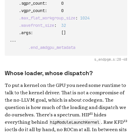
    .sgpr_count
:
      0

    .vgpr_count
:
      0

.max_flat_workgroup_size
:
1024
.wavefront_size
:
32
    .args
:
[
]
...

.end_amdgpu_metadata
s_endpgm.s:28-48
Whose loader, whose dispatch?
To put a kernel on the GPU you need some runtime to
talk to the kernel driver. That is not a compromise of
the no-LLVM goal, which is about codegen. The
question is how much of the loading and dispatch we
do ourselves. There’s a spectrum. HIP¹¹ hides
everything behind
. Raw KFD¹²
hipModuleLaunchKernel
ioctls do it all by hand, no ROCm at all. In between sits