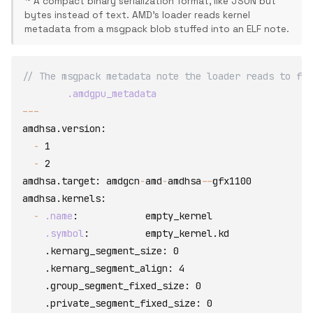
¹⁰ A compact binary serialization format, like JSON but
bytes instead of text. AMD's loader reads kernel
metadata from a msgpack blob stuffed into an ELF note.
// The msgpack metadata note the loader reads to fin
.amdgpu_metadata
-
-
-
amdhsa.version
:
-
 1

-
amdhsa.target
:
 amdgcn
-
amd
-
amdhsa
-
-
amdhsa.kernels
:
-
.name
:
empty_kernel
.symbol
:
          empty_kernel.kd

    .kernarg_segment_size
:
 0

    .kernarg_segment_align
:
 4

    .group_segment_fixed_size
:
 0

    .private_segment_fixed_size
:
 0
