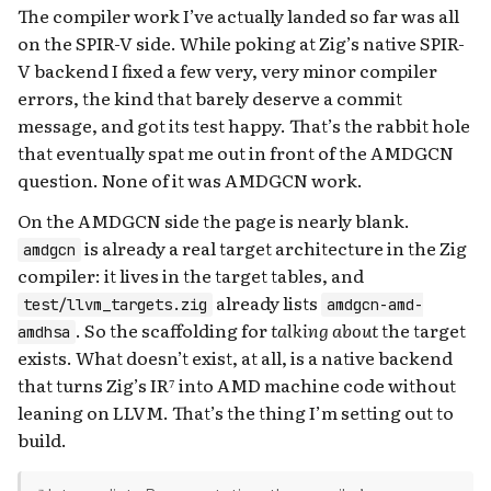
The compiler work I’ve actually landed so far was all
on the SPIR-V side. While poking at Zig’s native SPIR-
V backend I fixed a few very, very minor compiler
errors, the kind that barely deserve a commit
message, and got its test happy. That’s the rabbit hole
that eventually spat me out in front of the AMDGCN
question. None of it was AMDGCN work.
On the AMDGCN side the page is nearly blank.
is already a real target architecture in the Zig
amdgcn
compiler: it lives in the target tables, and
already lists
test/llvm_targets.zig
amdgcn-amd-
. So the scaffolding for
talking about
the target
amdhsa
exists. What doesn’t exist, at all, is a native backend
that turns Zig’s IR⁷ into AMD machine code without
leaning on LLVM. That’s the thing I’m setting out to
build.