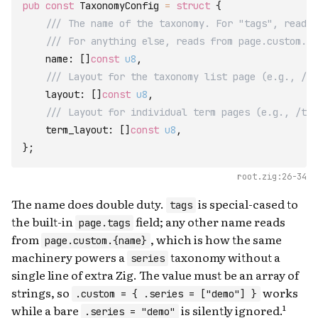
pub
const
TaxonomyConfig
=
struct
{
/// The name of the taxonomy. For "tags", reads 
/// For anything else, reads from page.custom.{n
name
:
[
]
const
u8
,
/// Layout for the taxonomy list page (e.g., /ta
layout
:
[
]
const
u8
,
/// Layout for individual term pages (e.g., /tag
term_layout
:
[
]
const
u8
,
}
;
root.zig:26-34
The name does double duty.
is special-cased to
tags
the built-in
field; any other name reads
page.tags
from
, which is how the same
page.custom.{name}
machinery powers a
taxonomy without a
series
single line of extra Zig. The value must be an array of
strings, so
works
.custom = { .series = ["demo"] }
while a bare
is silently ignored.¹
.series = "demo"