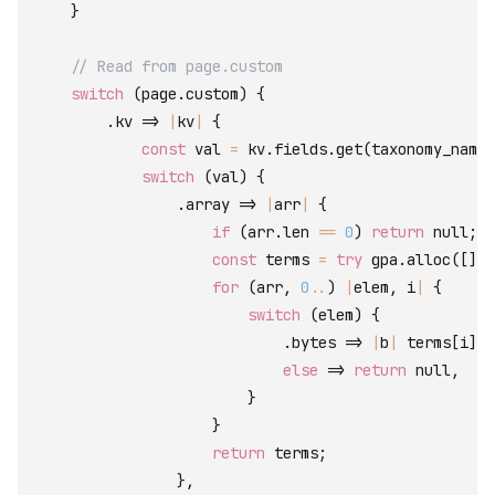
}
// Read from page.custom
switch
(
page
.
custom
)
{
.
kv
=>
|
kv
|
{
const
val
=
kv
.
fields
.
get
(
taxonomy_name
)
switch
(
val
)
{
.
array
=>
|
arr
|
{
if
(
arr
.
len
==
0
)
return
null
;
const
terms
=
try
gpa
.
alloc
(
[
]
co
for
(
arr
,
0
..
)
|
elem
,
i
|
{
switch
(
elem
)
{
.
bytes
=>
|
b
|
terms
[
i
]
=
else
=>
return
null
,
}
}
return
terms
;
}
,