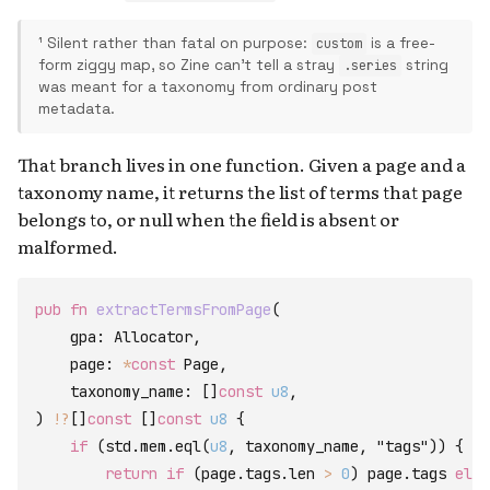
¹ Silent rather than fatal on purpose:
is a free-
custom
form ziggy map, so Zine can't tell a stray
string
.series
was meant for a taxonomy from ordinary post
metadata.
That branch lives in one function. Given a page and a
taxonomy name, it returns the list of terms that page
belongs to, or null when the field is absent or
malformed.
pub
fn
extractTermsFromPage
(
gpa
:
Allocator
,
page
:
*
const
Page
,
taxonomy_name
:
[
]
const
u8
,
)
!
?
[
]
const
[
]
const
u8
{
if
(
std
.
mem
.
eql
(
u8
,
taxonomy_name
,
"tags"
)
)
{
return
if
(
page
.
tags
.
len
>
0
)
page
.
tags
else