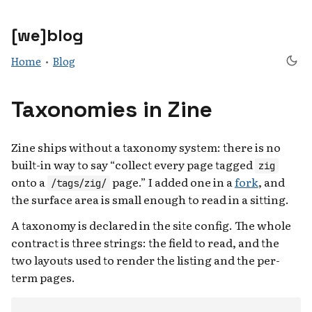
[we]blog
Home
•
Blog
Taxonomies in Zine
Zine ships without a taxonomy system: there is no
built-in way to say “collect every page tagged
zig
onto a
page.” I added one in a
fork
, and
/tags/zig/
the surface area is small enough to read in a sitting.
A taxonomy is declared in the site config. The whole
contract is three strings: the field to read, and the
two layouts used to render the listing and the per-
term pages.