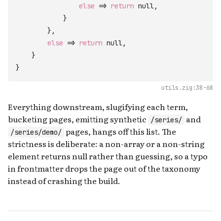
else
=>
return
null
,
}
}
,
else
=>
return
null
,
}
}
utils.zig:38-68
Everything downstream, slugifying each term,
bucketing pages, emitting synthetic
and
/series/
pages, hangs off this list. The
/series/demo/
strictness is deliberate: a non-array or a non-string
element returns null rather than guessing, so a typo
in frontmatter drops the page out of the taxonomy
instead of crashing the build.